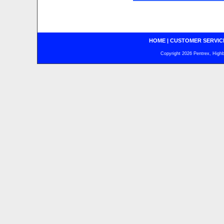
HOME
|
CUSTOMER SERVIC
Copyright 2026 Pentrex, Highba