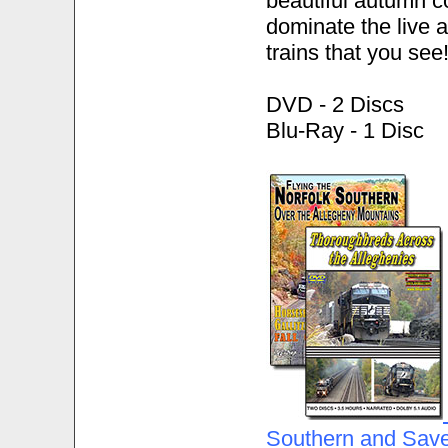
beautiful autumn co
dominate the live a
trains that you see
DVD - 2 Discs
Blu-Ray - 1 Disc
Southern and Save