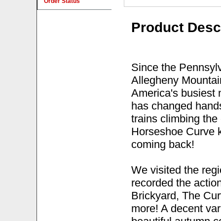
Order Status
Product Desc
Since the Pennsylv
Allegheny Mountain
America's busiest 
has changed hands 
trains climbing th
Horseshoe Curve k
coming back!
We visited the reg
recorded the action
Brickyard, The Cur
more! A decent var