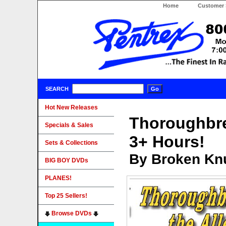
Home
Customer 
SEARCH
Hot New Releases
Thoroughbre
Specials & Sales
3+ Hours!
Sets & Collections
By Broken Knu
BIG BOY DVDs
PLANES!
Top 25 Sellers!
Browse DVDs