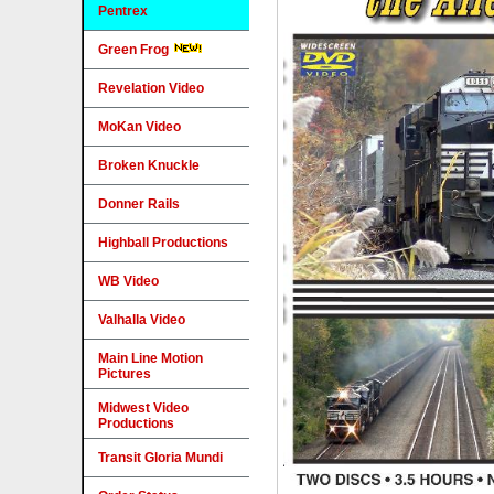
Pentrex
Green Frog
Revelation Video
MoKan Video
Broken Knuckle
Donner Rails
Highball Productions
WB Video
Valhalla Video
Main Line Motion
Pictures
Midwest Video
Productions
Transit Gloria Mundi