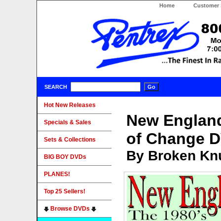
Home
Customer 
SEARCH
Hot New Releases
New England
Specials & Sales
of Change 
Sets & Collections
By Broken Knu
BIG BOY DVDs
PLANES!
Top 25 Sellers!
Browse DVDs