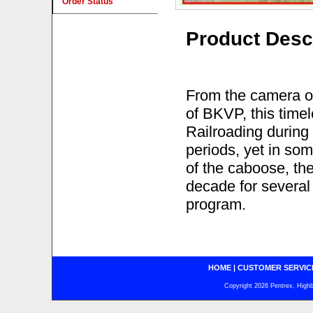
Order Status
Product Desc
From the camera of
of BKVP, this tim
Railroading during 
periods, yet in som
of the caboose, th
decade for several 
program.
HOME
|
CUSTOMER SERVIC
Copyright 2026 Pentrex, Highba