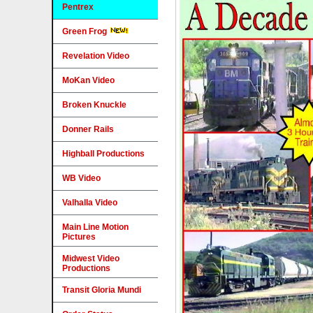
Pentrex
Green Frog
Revelation Video
MoKan Video
Broken Knuckle
Donner Rails
Highball Productions
WB Video
Valhalla Video
Main Line Motion
Pictures
Midwest Video
Productions
Transit Gloria Mundi