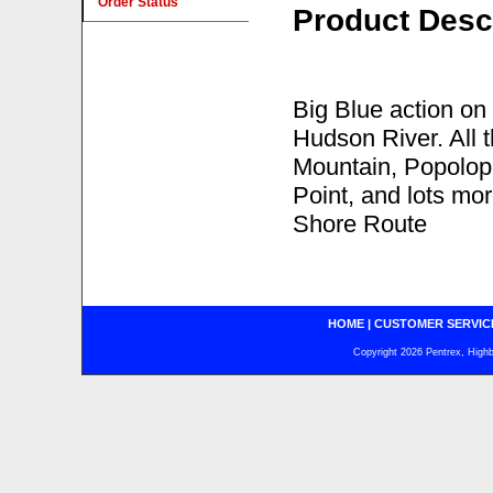
Order Status
Product Desc
Big Blue action on
Hudson River. All 
Mountain, Popolop
Point, and lots mo
Shore Route
HOME
|
CUSTOMER SERVIC
Copyright 2026 Pentrex, Highba