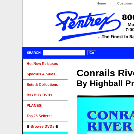
Home
Customer 
SEARCH
Hot New Releases
Conrails Riv
Specials & Sales
By Highball P
Sets & Collections
BIG BOY DVDs
PLANES!
Top 25 Sellers!
Browse DVDs