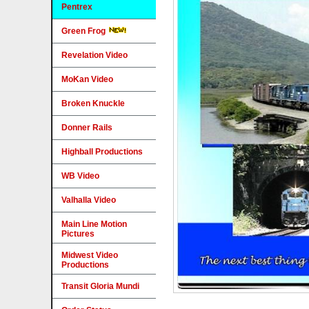
Pentrex
Green Frog
Revelation Video
MoKan Video
Broken Knuckle
Donner Rails
Highball Productions
WB Video
Valhalla Video
Main Line Motion
Pictures
Midwest Video
Productions
Transit Gloria Mundi