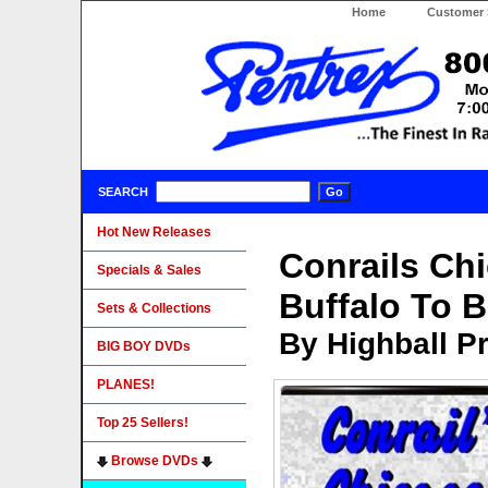
Home
Customer 
SEARCH
Hot New Releases
Conrails Chi
Specials & Sales
Buffalo To 
Sets & Collections
By Highball P
BIG BOY DVDs
PLANES!
Top 25 Sellers!
Browse DVDs