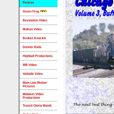
Pentrex
Green Frog
Revelation Video
MoKan Video
Broken Knuckle
Donner Rails
Highball Productions
WB Video
Valhalla Video
Main Line Motion
Pictures
Midwest Video
Productions
Transit Gloria Mundi