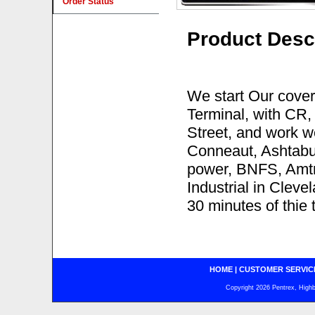
Order Status
Product Desc
We start Our cover
Terminal, with CR
Street, and work we
Conneaut, Ashtabul
power, BNFS, Amtra
Industrial in Clevel
30 minutes of thie 
HOME
|
CUSTOMER SERVIC
Copyright 2026 Pentrex, Highba