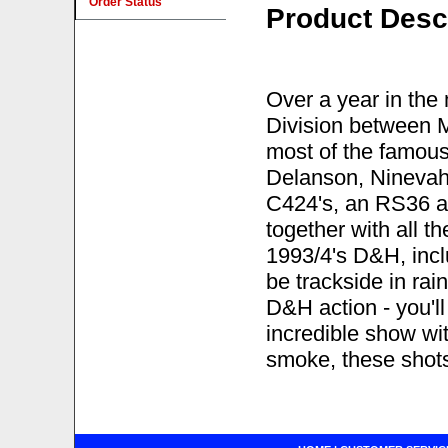
Order Status
Product Desc
Over a year in th
Division between 
most of the famous 
Delanson, Ninevah,
C424's, an RS36 a
together with all t
1993/4's D&H, incl
be trackside in ra
D&H action - you'l
incredible show wi
smoke, these shots