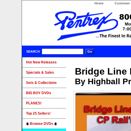
Home
Customer 
SEARCH
Hot New Releases
Bridge Line 
Specials & Sales
By Highball P
Sets & Collections
BIG BOY DVDs
PLANES!
Top 25 Sellers!
Browse DVDs