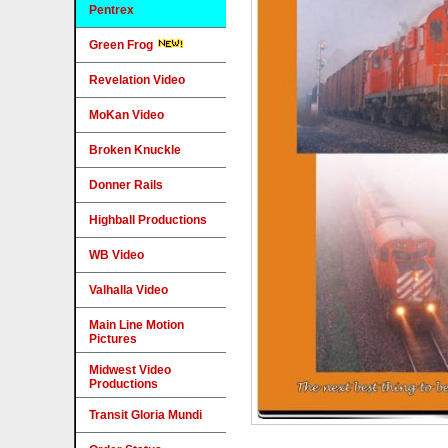
Pentrex
Green Frog
Revelation Video
MoKan Video
Broken Knuckle
Donner Rails
Highball Productions
WB Video
Valhalla Video
Main Line Motion
Pictures
Midwest Video
Productions
Transit Gloria Mundi